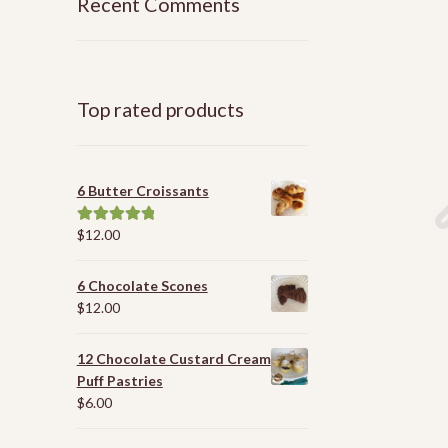
Recent Comments
Top rated products
6 Butter Croissants
$
12.00
Rated
5.00
out of 5
6 Chocolate Scones
$
12.00
12 Chocolate Custard Cream
Puff Pastries
$
6.00