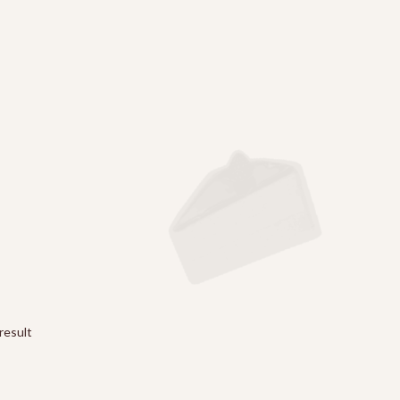
result