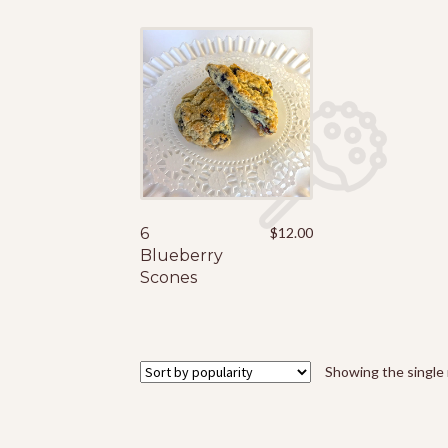
6
$
12.00
Blueberry
Scones
Showing the single 