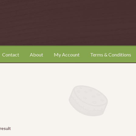
Contact
About
My Account
Terms & Conditions
ount
Shop
Terms & Conditions
result