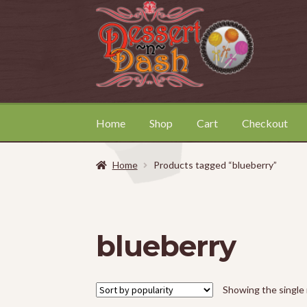
Skip
Skip
to
to
navigation
content
Home
Shop
Cart
Checkout
Home
About
Cart
Checkout
Contact
My Acc
Home
Products tagged “blueberry”
blueberry
Showing the single 