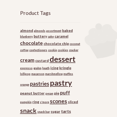
Product Tags
almond
baked
almonds
assortment
buttery
caramel
blueberry
cake
chocolate
chocolate chip
coconut
coffee
confectioners
cookie
cookies
cracker
dessert
cream
custard
icing
kringle
espresso
grahm
heath
lollipop
macaroon
marshmellow
muffins
pastry
pastries
orange
puff
peanut butter
pie
pecan
scones
ring
sliced
pumpkin
s'more
snack
tarts
sugar
snack bar