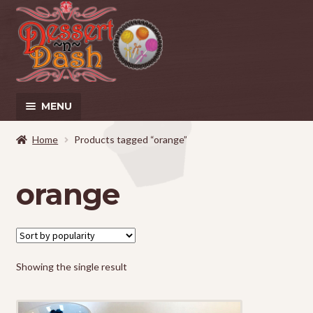
Skip
Skip
to
to
navigation
content
MENU
Home
Home
Products tagged “orange”
About
orange
Cart
Checkout
Showing the single result
Contact