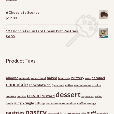
out of 5
6 Chocolate Scones
$
12.00
12 Chocolate Custard Cream Puff Pastries
$
6.00
Product Tags
almond
baked
buttery
caramel
almonds
assortment
blueberry
cake
chocolate
chocolate chip
coconut
coffee
confectioners
cookie
dessert
cream
custard
cookies
cracker
espresso
grahm
icing
kringle
heath
lollipop
macaroon
marshmellow
muffins
orange
pastry
pastries
puff
peanut butter
pie
pecan
pumpkin