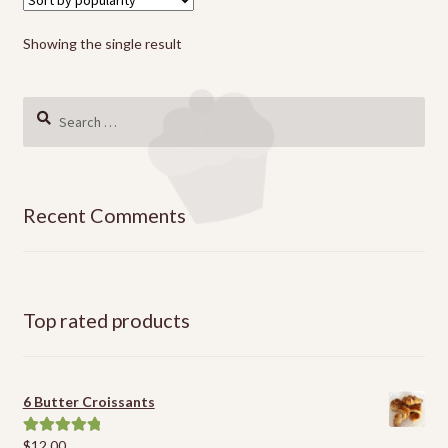
Showing the single result
Search
for:
Recent Comments
Top rated products
6 Butter Croissants
$
12.00
Rated
5.00