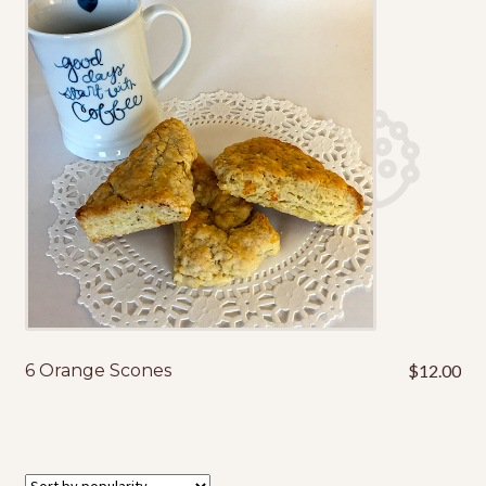
My Account
Shop
Terms & Conditions
6 Orange Scones
$
12.00