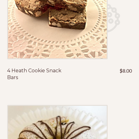
4 Heath Cookie Snack
$
8.00
Bars