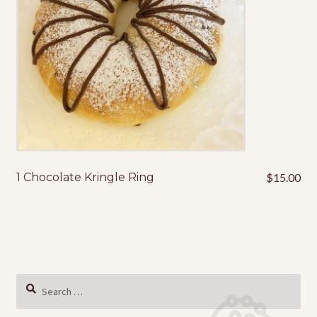
1 Chocolate Kringle Ring
$
15.00
Search
for: