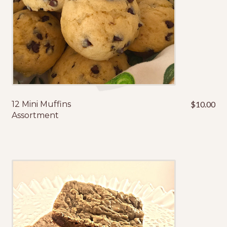
12 Mini Muffins
$
10.00
Assortment