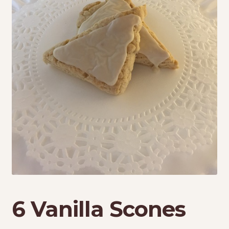
My Account
Shop
Terms & Conditions
6 Vanilla Scones