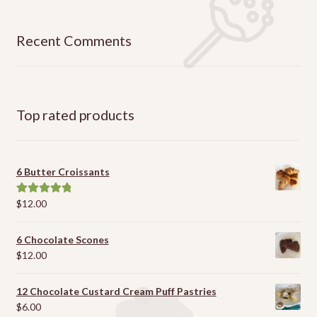
Recent Comments
Top rated products
6 Butter Croissants
$
12.00
Rated
5.00
out of 5
6 Chocolate Scones
$
12.00
12 Chocolate Custard Cream Puff Pastries
$
6.00