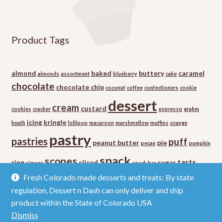
Product Tags
almond
baked
buttery
caramel
almonds
assortment
blueberry
cake
chocolate
chocolate chip
coconut
coffee
confectioners
cookie
dessert
cream
custard
cookies
cracker
espresso
grahm
icing
kringle
heath
lollipop
macaroon
marshmellow
muffins
orange
pastry
pastries
puff
peanut butter
pie
pecan
pumpkin
snack
scones
tarts
ring
sliced
sugar
s'more
snack bar
vanilla
Fresh Colorado made desserts and treats: By state
regulation, Dessert n Dash can only deliver and ship
product within the State of Colorado USA
Dismiss