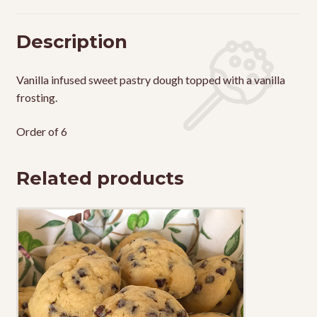
Description
Vanilla infused sweet pastry dough topped with a vanilla
frosting.
Order of 6
Related products