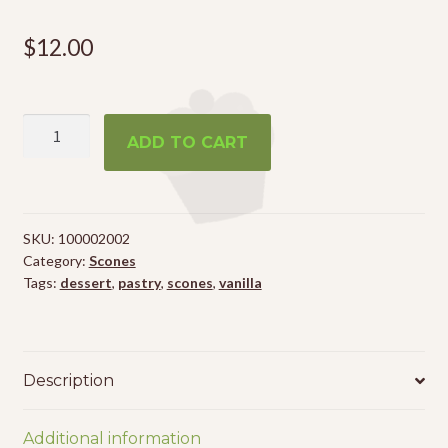
$
12.00
6
ADD TO CART
Vanilla
Scones
quantity
SKU:
100002002
Category:
Scones
Tags:
dessert
,
pastry
,
scones
,
vanilla
Description
Additional information