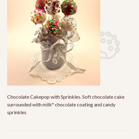
My Account
Shop
Terms & Conditions
Chocolate Cakepop with Sprinkles. Soft chocolate cake
surrounded with milk* chocolate coating and candy
sprinkles