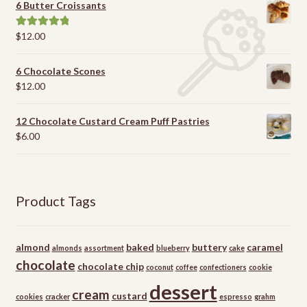
6 Butter Croissants
$
12.00
Rated
5.00
out of 5
6 Chocolate Scones
$
12.00
12 Chocolate Custard Cream Puff Pastries
$
6.00
Product Tags
almond
baked
buttery
caramel
almonds
assortment
blueberry
cake
chocolate
chocolate chip
coconut
coffee
confectioners
cookie
dessert
cream
custard
cookies
cracker
espresso
grahm