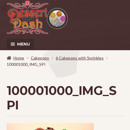
Skip
Skip
to
to
navigation
content
MENU
Home
Home
Cakepops
6 Cakepops with Sprinkles
100001000_IMG_SPI
About
100001000_IMG_S
Cart
PI
Checkout
Contact