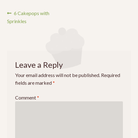
Post
Previous
6 Cakepops with
post:
Sprinkles
navigation
Leave a Reply
Your email address will not be published.
Required
fields are marked
*
Comment
*