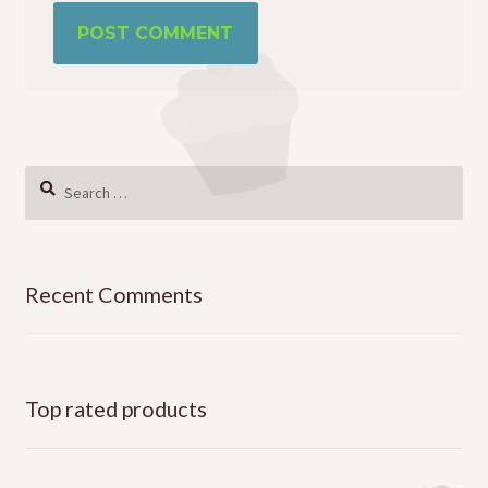
Search
for:
Recent Comments
Top rated products