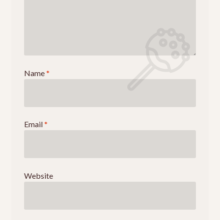
Name
*
Email
*
Website